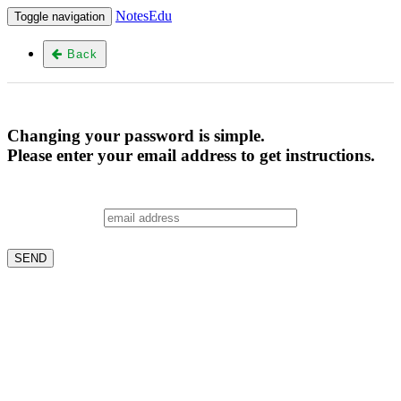
NotesEdu
Toggle navigation
Back
Changing your password is simple.
Please enter your email address to get instructions.